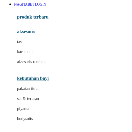
NAGITABET LOGIN
Azetabio
produk terbaru
B
aksesoris
Baabaasheepz
tas
Babiators
kacamata
Baby Dove
aksesoris rambut
Baby Jogger
Baby Rovega
kebutuhan bayi
Babybee
pakaian tidur
Banana Boat
set & terusan
Banz
piyama
Barbie
bodysuits
Beaba