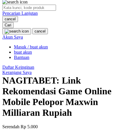
O
Pencarian Lanjutan
Oh Ma Grain
cancel
Okiedog
Cari
cancel
P
Akun Saya
Masuk / buat akun
Peachy
buat akun
Phil & Ted's
Bantuan
Philips Avent
Daftar Keinginan
Keranjang Saya
Pigeon
NAGITABET: Link
Playgro
Rekomendasi Game Online
Poled Global
Mobile Pelopor Maxwin
Ponycycle
Milliaran Rupiah
Puma
Pureats
Serendah
Rp 5.000