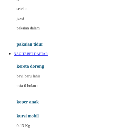
Dae Organics
setelan
Docare
jaket
Doona
pakaian dalam
Down To Earth
Drew
pakaian tidur
Dr. Brown's
NAGITABET DAFTAR
E
kereta dorong
ELC
bayi baru lahir
Ergobaby
usia 6 bulan+
Expert Care
koper anak
Ezyroller
kursi mobil
F
0-13 Kg