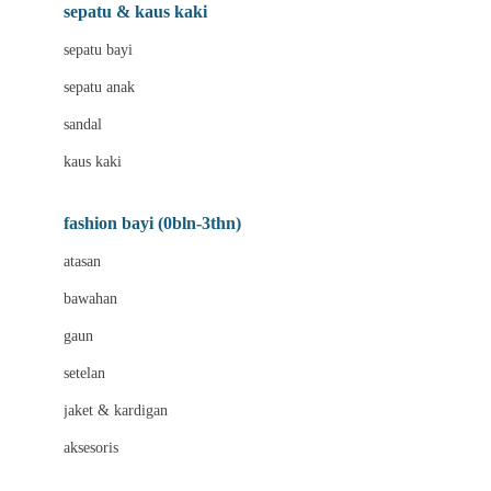
Beauty Barn
sepatu & kaus kaki
Bio Oil
sepatu bayi
Biolane
sepatu anak
Bite Fighters
sandal
Bizzi Growin
kaus kaki
Blackmores
fashion bayi (0bln-3thn)
Blooming Marvellous
atasan
Bonnels
bawahan
Bravado
gaun
Bruder
setelan
Brush Baby
jaket & kardigan
Buds Organics
aksesoris
Bugaboo
Buggygear