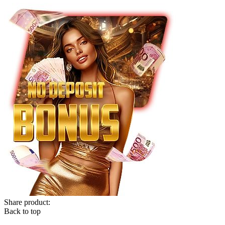
Share product:
Back to top