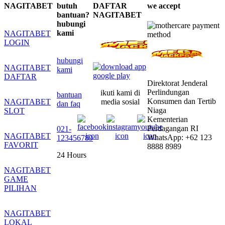
NAGITABET
butuh
DAFTAR
we accept
bantuan?
NAGITABET
hubungi
kami
NAGITABET
LOGIN
hubungi
NAGITABET
kami
DAFTAR
Direktorat Jenderal
Perlindungan
ikuti kami di
bantuan
Konsumen dan Tertib
NAGITABET
media sosial
dan faq
Niaga
SLOT
Kementerian
Perdagangan RI
021-
NAGITABET
WhatsApp: +62 123
123456789
FAVORIT
8888 8989
24 Hours
NAGITABET
GAME
PILIHAN
NAGITABET
LOKAL