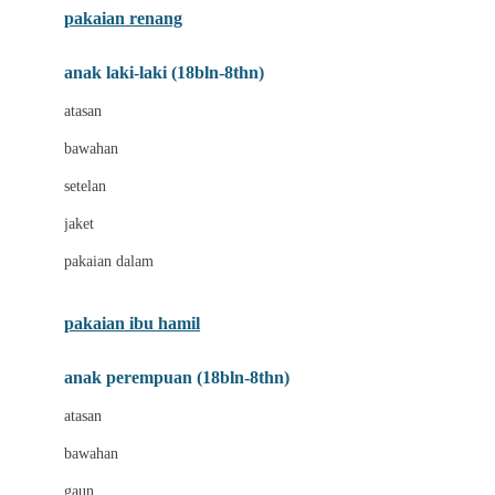
pakaian renang
Bumkins
anak laki-laki (18bln-8thn)
C
atasan
Cetaphil
bawahan
Chicco
setelan
Childlife
jaket
Clevamama
pakaian dalam
Cocolatte
Cottonseeds
pakaian ibu hamil
Cozy N Safe
anak perempuan (18bln-8thn)
Crane
atasan
Cybex
bawahan
D
gaun