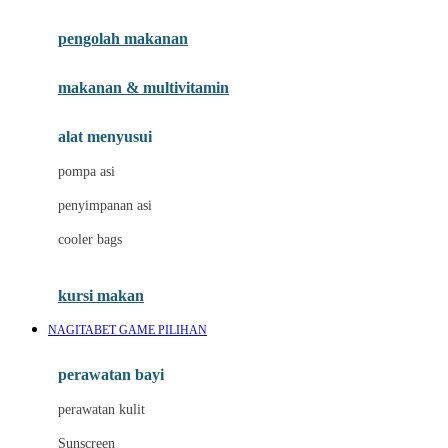
Joie
pengolah makanan
Joolz
Jujube
makanan & multivitamin
K
alat menyusui
Kiddycuts
pompa asi
Kumon
penyimpanan asi
L
cooler bags
Leapfrog
kursi makan
Leclerc
NAGITABET GAME PILIHAN
Lee Vierra
Lillebaby
perawatan bayi
Little Bird Told Me
perawatan kulit
Little Miss Janis
Sunscreen