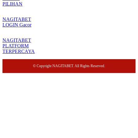
PILIHAN
NAGITABET
LOGIN Gacor
NAGITABET
PLATFORM
TERPERCAYA
© Copyright NAGITABET. All Rights Reserved.