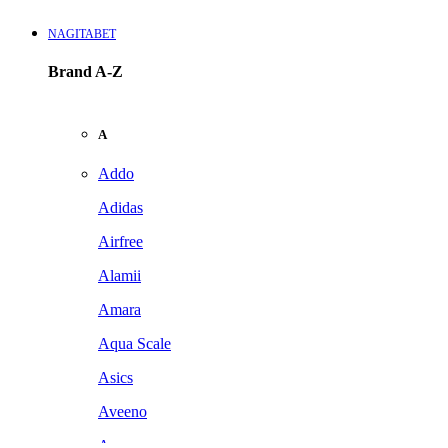
NAGITABET
Brand A-Z
A
Addo
Adidas
Airfree
Alamii
Amara
Aqua Scale
Asics
Aveeno
Awan