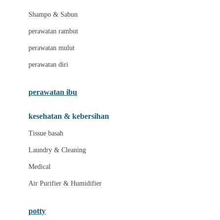
London Taxi
Shampo & Sabun
Love To Dream
perawatan rambut
perawatan mulut
M
perawatan diri
Magformers
Mama's Choice
perawatan ibu
Mamas&Papas
kesehatan & kebersihan
Mamaway
Tissue basah
Maxi Cosi
Laundry & Cleaning
Megabloks
Medical
Micro
Air Purifier & Humidifier
MiDeer
Mimi & Lula
potty
Mini Monkey