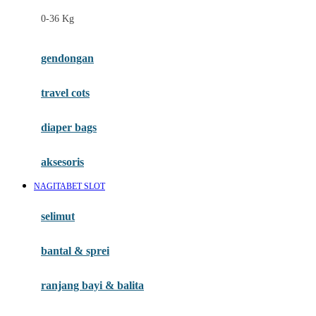
Felt So Sweet
0-36 Kg
Fisher Price
Flipper
gendongan
Friends Of Sally
travel cots
G
diaper bags
Gb
Geko
aksesoris
Graco
NAGITABET SLOT
Gund
selimut
H
bantal & sprei
Habbie
Haenim
ranjang bayi & balita
Happy Horse