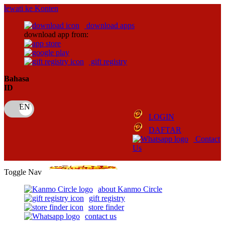
lewati ke Konten
download apps
download app from:
gift registry
Bahasa
ID
LOGIN
DAFTAR
Contact
Us
Toggle Nav
about Kanmo Circle
gift registry
store finder
contact us