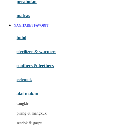
perabotan
Happy Tummy
Hauck
matras
Havaianas
NAGITABET FAVORIT
Hegen
botol
Hot Wheels
sterilizer & warmers
Hybrid
soothers & teethers
I
Inlacta DHA
celemek
Interlac
alat makan
Ivenet
cangkir
J
piring & mangkuk
Jack N Jill
sendok & garpu