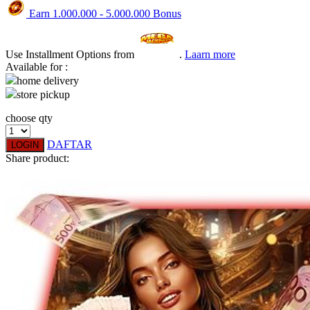
Earn
1.000.000
-
5.000.000
Bonus
Q
QV Baby
Use Installment Options from
.
Laarn more
Available for :
R
home delivery
store pickup
Real Shades
choose qty
Red Castle
DAFTAR
LOGIN
Ribbon Madness
Share product:
S
Sebamed
Silver Cross
Simply Idea
Skip Hop
Spectra