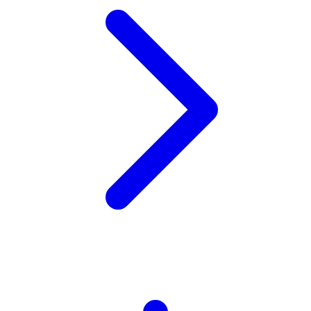
Xootz
Y
Yamatoya
Z
Zaxy
Zoggs
0-9
4Moms
59S