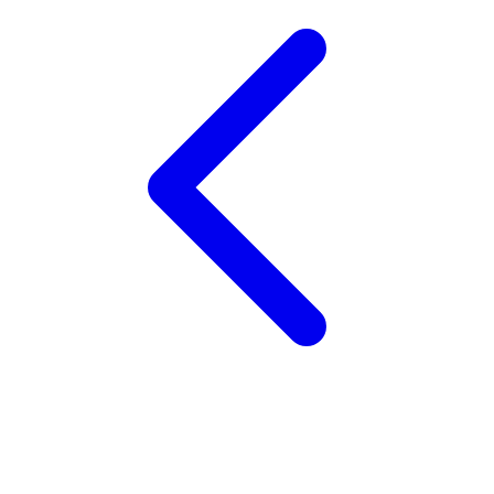
Twistshake
TY Toys
U
V
Veja
Vitaflow
Vtech
W
Waterland
Wellness
X