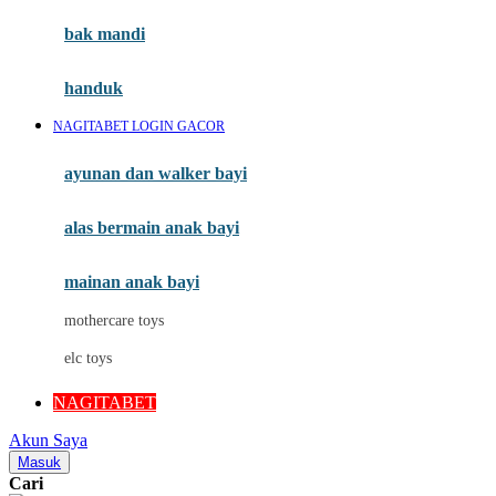
Moby
bak mandi
Momami
handuk
Mothercare
NAGITABET LOGIN GACOR
Mustela
ayunan dan walker bayi
My Buddy Tag
My K
alas bermain anak bayi
N
mainan anak bayi
Naif
mothercare toys
Nike
elc toys
Nordic Natural
NAGITABET
Nuby
Akun Saya
Nuna
Masuk
Cari