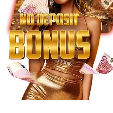
Squishmallows
Starbooks
Stick-O
Stokke
Sudocrem
Sumimo
Sunnylife
Sun-Staches
Swimava
T
Tommee Tippee
Trunki
Tutti Bambini