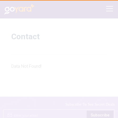
Contact
Data Not Found!
Subscribe To See Secret Deals
Subscribe