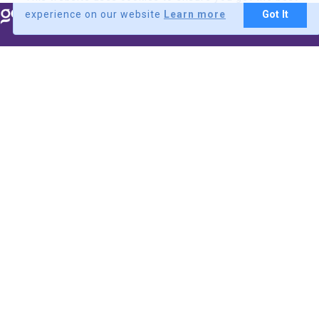
experience on our website
Learn more
Got It
BDT
Explore
Flights
Hotels
Tours
Visa
Cruise
Charter
Sign up/Login
Customer
Customer
Login
Signup
Supplier
Supplier
Login
Signup