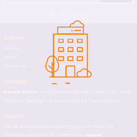
Explorer
About Us
Booking Tips
Policies
Complaints
Terms of Use
Supplier Login
Company
Your Exquisite and Budget-Friendly Online Travel
Discover GoYara:
Agency for Elevating Your Adventures in the Tourism Industry.
Support
Get help and assistance instantly through our reliable and
accessible support link. We're here for you!
Support