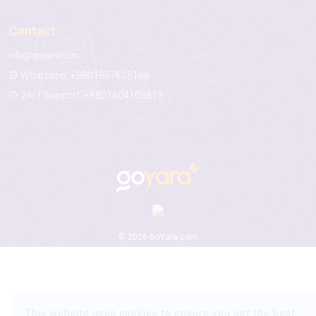
Contact
info@goyara.com
Whatsapp: +8801897625166
24/7 Support: +8801604108815
© 2026 GoYara.com
This website uses cookies to ensure you get the best