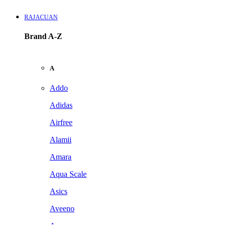
RAJACUAN
Brand A-Z
A
Addo
Adidas
Airfree
Alamii
Amara
Aqua Scale
Asics
Aveeno
Awan