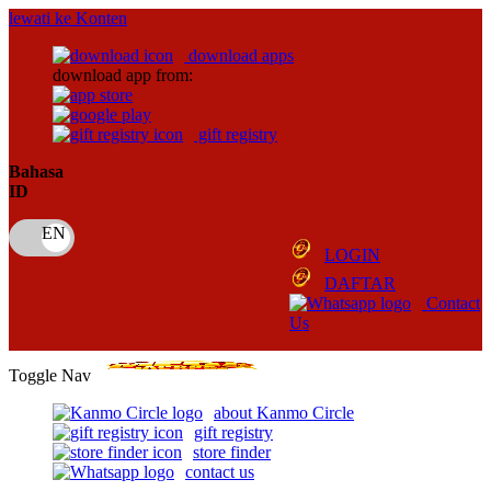
lewati ke Konten
download apps
download app from:
gift registry
Bahasa
ID
LOGIN
DAFTAR
Contact
Us
Toggle Nav
about Kanmo Circle
gift registry
store finder
contact us