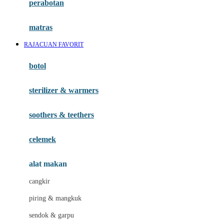
perabotan
Happy Tummy
Hauck
matras
Havaianas
RAJACUAN FAVORIT
Hegen
botol
Hot Wheels
sterilizer & warmers
Hybrid
soothers & teethers
I
Inlacta DHA
celemek
Interlac
alat makan
Ivenet
cangkir
J
piring & mangkuk
Jack N Jill
sendok & garpu