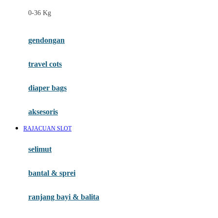
Felt So Sweet
0-36 Kg
Fisher Price
Flipper
gendongan
Friends Of Sally
travel cots
G
diaper bags
Gb
Geko
aksesoris
Graco
RAJACUAN SLOT
Gund
selimut
H
bantal & sprei
Habbie
Haenim
ranjang bayi & balita
Happy Horse