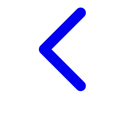
Twistshake
TY Toys
U
V
Veja
Vitaflow
Vtech
W
Waterland
Wellness
X