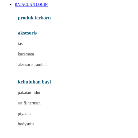
RAJACUAN LOGIN
Azetabio
produk terbaru
B
aksesoris
Baabaasheepz
tas
Babiators
kacamata
Baby Dove
aksesoris rambut
Baby Jogger
Baby Rovega
kebutuhan bayi
Babybee
pakaian tidur
Banana Boat
set & terusan
Banz
piyama
Barbie
bodysuits
Beaba