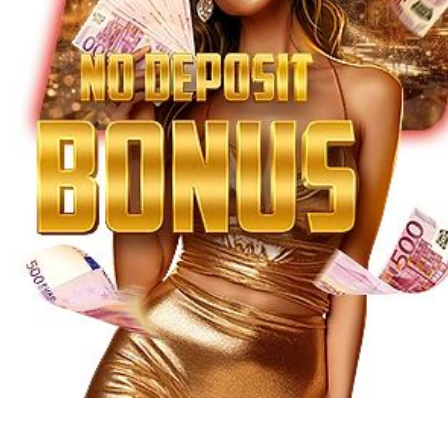
Squishmallows
Starbooks
Stick-O
Stokke
Sudocrem
Sumimo
Sunnylife
Sun-Staches
Swimava
T
Tommee Tippee
Trunki
Tutti Bambini