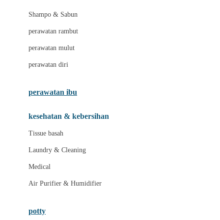
London Taxi
Shampo & Sabun
Love To Dream
perawatan rambut
perawatan mulut
M
perawatan diri
Magformers
Mama's Choice
perawatan ibu
Mamas&Papas
kesehatan & kebersihan
Mamaway
Tissue basah
Maxi Cosi
Laundry & Cleaning
Megabloks
Medical
Micro
Air Purifier & Humidifier
MiDeer
Mimi & Lula
potty
Mini Monkey