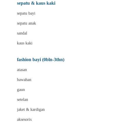
Beauty Barn
sepatu & kaus kaki
Bio Oil
sepatu bayi
Biolane
sepatu anak
Bite Fighters
sandal
Bizzi Growin
kaus kaki
Blackmores
fashion bayi (0bln-3thn)
Blooming Marvellous
atasan
Bonnels
bawahan
Bravado
gaun
Bruder
setelan
Brush Baby
jaket & kardigan
Buds Organics
aksesoris
Bugaboo
Buggygear