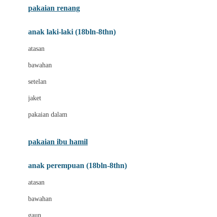
pakaian renang
Bumkins
anak laki-laki (18bln-8thn)
C
atasan
Cetaphil
bawahan
Chicco
setelan
Childlife
jaket
Clevamama
pakaian dalam
Cocolatte
Cottonseeds
pakaian ibu hamil
Cozy N Safe
anak perempuan (18bln-8thn)
Crane
atasan
Cybex
bawahan
D
gaun