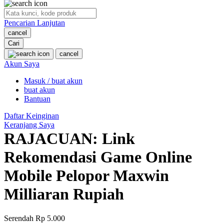
O
Pencarian Lanjutan
Oh Ma Grain
cancel
Okiedog
Cari
cancel
P
Akun Saya
Masuk / buat akun
Peachy
buat akun
Phil & Ted's
Bantuan
Philips Avent
Daftar Keinginan
Keranjang Saya
Pigeon
RAJACUAN: Link
Playgro
Rekomendasi Game Online
Poled Global
Mobile Pelopor Maxwin
Ponycycle
Milliaran Rupiah
Puma
Pureats
Serendah
Rp 5.000