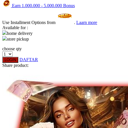
Earn
1.000.000
-
5.000.000
Bonus
Q
QV Baby
Use Installment Options from
.
Laarn more
Available for :
R
home delivery
store pickup
Real Shades
choose qty
Red Castle
DAFTAR
LOGIN
Ribbon Madness
Share product:
S
Sebamed
Silver Cross
Simply Idea
Skip Hop
Spectra