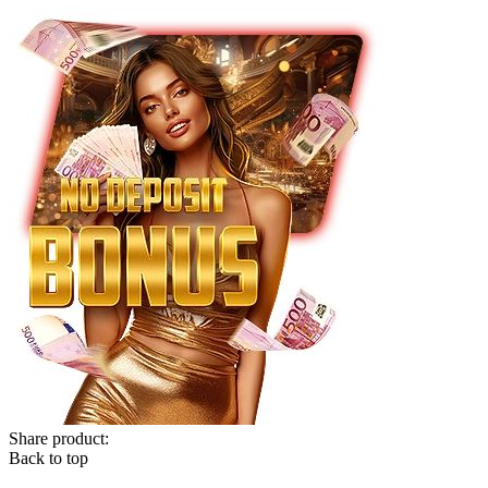
Share product:
Back to top