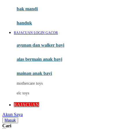
Moby
bak mandi
Momami
handuk
Mothercare
RAJACUAN LOGIN GACOR
Mustela
ayunan dan walker bayi
My Buddy Tag
My K
alas bermain anak bayi
N
mainan anak bayi
Naif
mothercare toys
Nike
elc toys
Nordic Natural
RAJACUAN
Nuby
Akun Saya
Nuna
Masuk
Cari