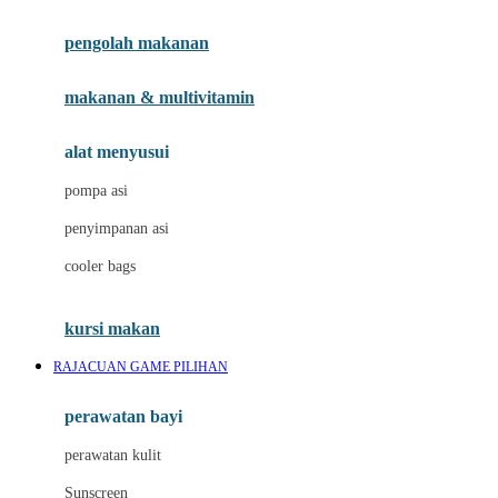
Joie
pengolah makanan
Joolz
Jujube
makanan & multivitamin
K
alat menyusui
Kiddycuts
pompa asi
Kumon
penyimpanan asi
L
cooler bags
Leapfrog
kursi makan
Leclerc
RAJACUAN GAME PILIHAN
Lee Vierra
Lillebaby
perawatan bayi
Little Bird Told Me
perawatan kulit
Little Miss Janis
Sunscreen