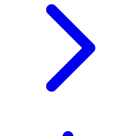
Xootz
Y
Yamatoya
Z
Zaxy
Zoggs
0-9
4Moms
59S