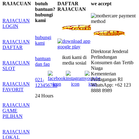
RAJACUAN
butuh
DAFTAR
we accept
bantuan?
RAJACUAN
hubungi
kami
RAJACUAN
LOGIN
hubungi
RAJACUAN
kami
DAFTAR
Direktorat Jenderal
Perlindungan
ikuti kami di
bantuan
Konsumen dan Tertib
RAJACUAN
media sosial
dan faq
Niaga
SLOT
Kementerian
Perdagangan RI
021-
RAJACUAN
WhatsApp: +62 123
123456789
FAVORIT
8888 8989
24 Hours
RAJACUAN
GAME
PILIHAN
RAJACUAN
LOKAL