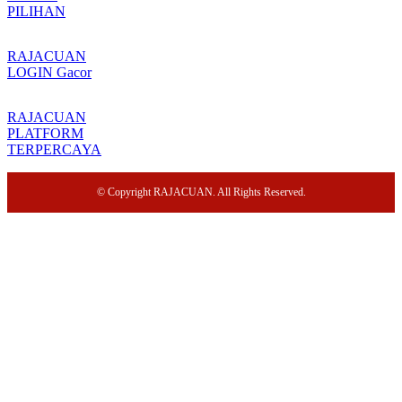
PILIHAN
RAJACUAN
LOGIN Gacor
RAJACUAN
PLATFORM
TERPERCAYA
© Copyright RAJACUAN. All Rights Reserved.