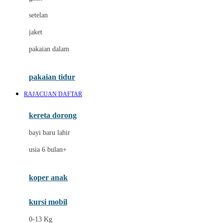
Dae Organics
setelan
Docare
jaket
Doona
pakaian dalam
Down To Earth
Drew
pakaian tidur
Dr. Brown's
RAJACUAN DAFTAR
E
kereta dorong
ELC
bayi baru lahir
Ergobaby
usia 6 bulan+
Expert Care
koper anak
Ezyroller
kursi mobil
F
0-13 Kg